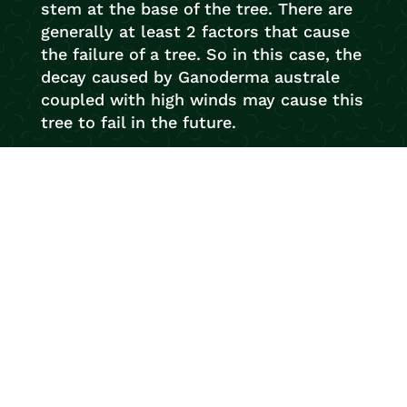
stem at the base of the tree. There are
generally at least 2 factors that cause
the failure of a tree. So in this case, the
decay caused by Ganoderma australe
coupled with high winds may cause this
tree to fail in the future.
So if you’ve noticed any interesting
looking fungi on your trees and would
like us to conduct an inspection, e-mail
us with a photo or give us a call. We
love being tree detectives.
Your trusted local arborists with over 20
years experience! Newcastle Tree
Services are ready to help with any tree
work you require. With our flawless