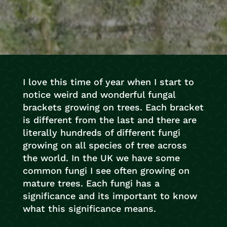
I love this time of year when I start to
notice weird and wonderful fungal
brackets growing on trees. Each bracket
is different from the last and there are
literally hundreds of different fungi
growing on all species of tree across
the world. In the UK we have some
common fungi I see often growing on
mature trees. Each fungi has a
significance and its important to know
what this significance means.