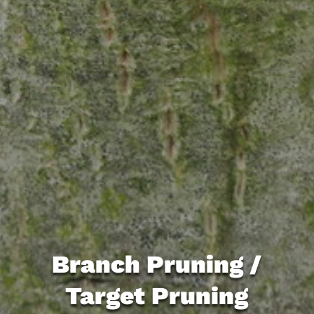
Branch Pruning /
Target Pruning