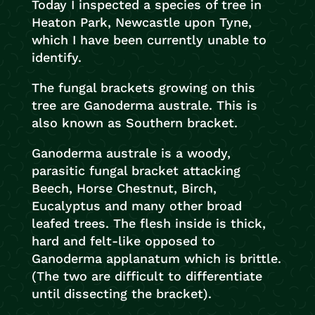
Today I inspected a species of tree in
Heaton Park, Newcastle upon Tyne,
which I have been currently unable to
identify.
The fungal brackets growing on this
tree are Ganoderma australe. This is
also known as Southern bracket.
Ganoderma australe is a woody,
parasitic fungal bracket attacking
Beech, Horse Chestnut, Birch,
Eucalyptus and many other broad
leafed trees. The flesh inside is thick,
hard and felt-like opposed to
Ganoderma applanatum which is brittle.
(The two are difficult to differentiate
until dissecting the bracket).