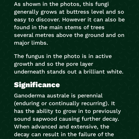
As shown in the photos, this fungi
generally grows at buttress level and so
easy to discover. However it can also be
found in the main stems of trees
several metres above the ground and on
major limbs.
The fungus in the photo is in active
growth and so the pore layer
underneath stands out a brilliant white.
Significance
Ganoderma australe is perennial
(enduring or continually recurring). It
has the ability to grow in to previously
sound sapwood causing further decay.
When advanced and extensive, the
decay can result in the failure of the