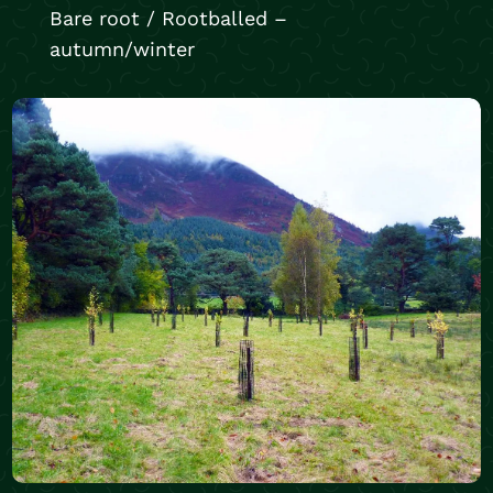
Bare root / Rootballed –
autumn/winter