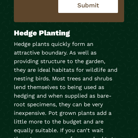
Submit
Hedge Planting
Hedge plants quickly form an
attractive boundary. As well as
providing structure to the garden,
they are ideal habitats for wildlife and
nesting birds. Most trees and shrubs
lend themselves to being used as
hedging and when supplied as bare-
root specimens, they can be very
inexpensive. Pot grown plants add a
little more to the budget and are
equally suitable. If you can’t wait