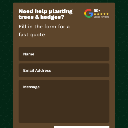
Need help planting
trees & hedges?
Fill in the form for a
fast quote