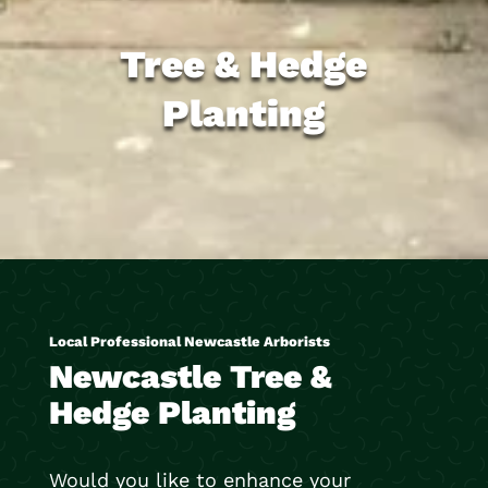
Tree & Hedge
Planting
Local Professional Newcastle Arborists
Newcastle Tree &
Hedge Planting
Would you like to enhance your