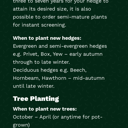
three to seven years for your hedge to
attain its desired size, it is also
possible to order semi-mature plants
for instant screening.
When to plant new hedges:
Evergreen and semi-evergreen hedges
e.g. Privet, Box, Yew – early autumn
through to late winter.
Deciduous hedges e.g. Beech,
Hornbeam, Hawthorn – mid-autumn
until late winter.
Tree Planting
When to plant new trees:
October – April (or anytime for pot-
grown)