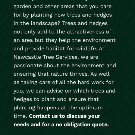
garden and other areas that you care
for by planting new trees and hedges
in the landscape? Trees and hedges
not only add to the attractiveness of
an area but they help the environment
and provide habitat for wildlife. At
Newcastle Tree Services, we are
passionate about the environment and
ensuring that nature thrives. As well
as taking care of all the hard work for
you, we can advise on which trees and
hedges to plant and ensure that
planting happens at the optimum
time.
Contact us to discuss your
needs and for a no obligation quote.