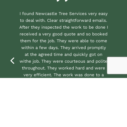
I found Newcastle Tree Services very easy
to deal with. Clear straightforward emails.
After they inspected the work to be done I
received a very good quote and so booked
them for the job. They were able to come
within a few days. They arrived promptly
at the agreed time and quickly got on
withe job. They were courteous and polite
throughout. They worked hard and were
very efficient. The work was done to a
very high standard and all the debris was
cleared away. So very happy to give them
a excellent review and recommendation.
★★★★★
See all our 5 star reviews on