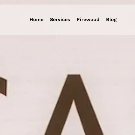
Home
Services
Firewood
Blog