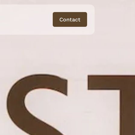
Contact