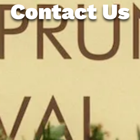
Contact Us