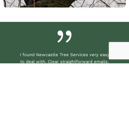
{
I found Newcastle Tree Services very easy
to deal with. Clear straightforward emails.
After they inspected the work to be done I
received a very good quote and so booked
them for the job. They were able to come
within a few days. They arrived promptly
at the agreed time and quickly got on
withe job. They were courteous and polite
throughout. They worked hard and were
very efficient. The work was done to a
very high standard and all the debris was