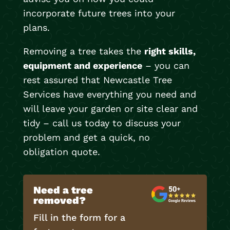
incorporate future trees into your
plans.
Removing a tree takes the
right skills,
equipment and experience
– you can
rest assured that Newcastle Tree
Services have everything you need and
will leave your garden or site clear and
tidy – call us today to discuss your
problem and get a quick, no
obligation quote.
Need a tree
removed?
Fill in the form for a