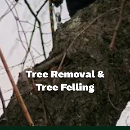
Tree Removal &
Tree Felling