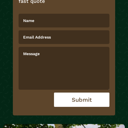
fast quote
Submit