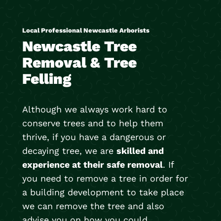
Local Professional Newcastle Arborists
Newcastle Tree
Removal & Tree
Felling
Although we always work hard to
conserve trees and to help them
thrive, if you have a dangerous or
decaying tree, we are
skilled and
experience at their safe removal
. If
you need to remove a tree in order for
a building development to take place
we can remove the tree and also
advise you on how you could