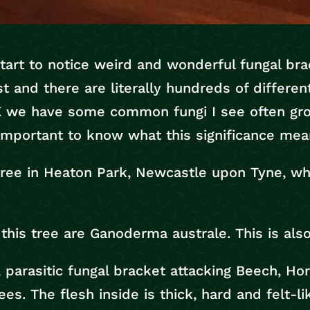
 start to notice weird and wonderful fungal br
st and there are literally hundreds of differen
UK we have some common fungi I see often gr
s important to know what this significance mea
tree in Heaton Park, Newcastle upon Tyne, wh
this tree are Ganoderma australe. This is al
parasitic fungal bracket attacking Beech, Hor
es. The flesh inside is thick, hard and felt