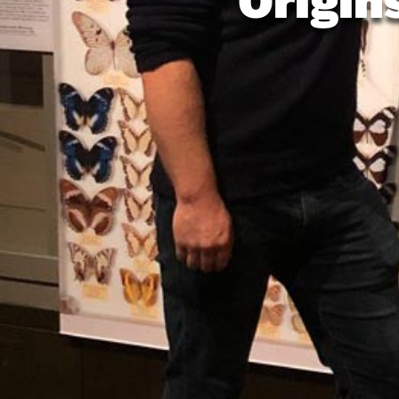
Origin