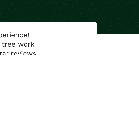
perience!
 tree work
tar reviews,
ation.