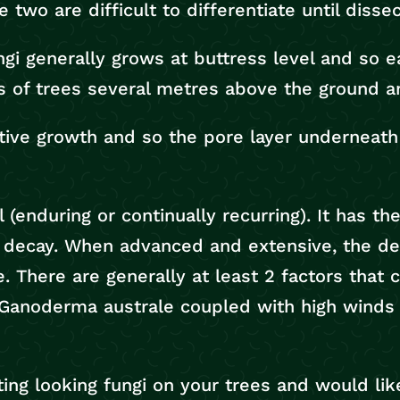
 two are difficult to differentiate until disse
ngi generally grows at buttress level and so e
s of trees several metres above the ground a
tive growth and so the pore layer underneath 
(enduring or continually recurring). It has the
decay. When advanced and extensive, the deca
. There are generally at least 2 factors that c
Ganoderma australe coupled with high winds m
ting looking fungi on your trees and would li