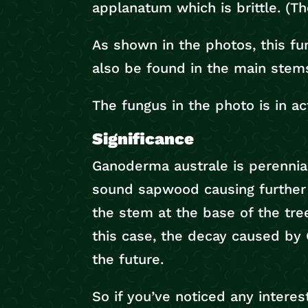
applanatum which is brittle. (The
As shown in the photos, this fu
also be found in the main stem
The fungus in the photo is in ac
Significance
Ganoderma australe is perennial 
sound sapwood causing further 
the stem at the base of the tree
this case, the decay caused by 
the future.
So if you’ve noticed any interes