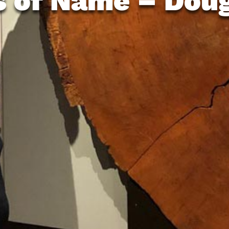
s of Name – Doug