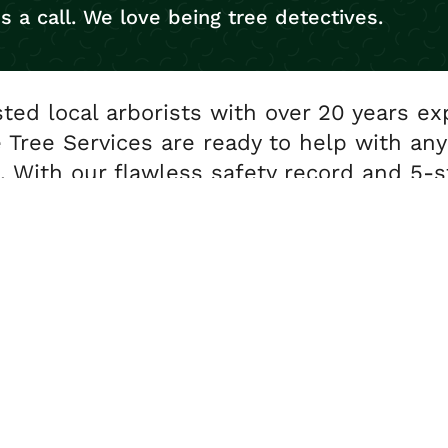
s a call. We love being tree detectives.
sted local arborists with over 20 years ex
 Tree Services are ready to help with any
. With our flawless safety record and 5-s
you’re in safe hands.
0191 468 2337
info@newcastletreeservices.co.uk
ct us for free advice and a no obligation quot