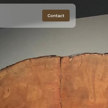
Contact