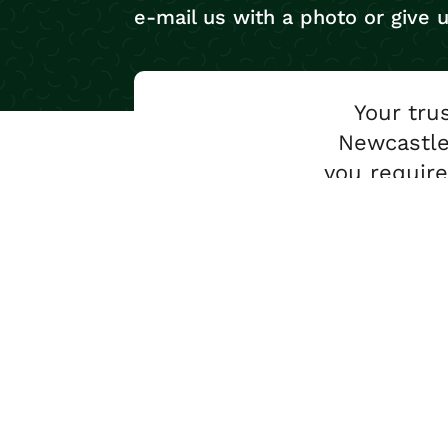
e-mail us with a photo or give u
Your tru
Newcastle
you require
Conta