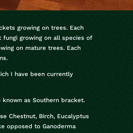
ackets growing on trees. Each
t fungi growing on all species of
owing on mature trees. Each
ns.
ich I have been currently
so known as Southern bracket.
se Chestnut, Birch, Eucalyptus
-like opposed to Ganoderma