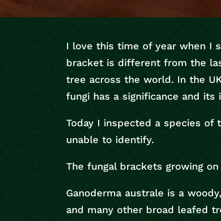
I love this time of year when I
bracket is different from the la
tree across the world. In the 
fungi has a significance and it
Today I inspected a species of 
unable to identify.
The fungal brackets growing on 
Ganoderma australe is a woody, 
and many other broad leafed tre