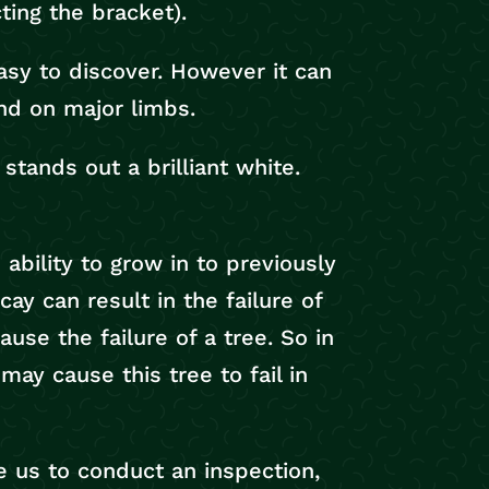
cting the bracket).
asy to discover. However it can
nd on major limbs.
stands out a brilliant white.
 ability to grow in to previously
y can result in the failure of
ause the failure of a tree. So in
ay cause this tree to fail in
ke us to conduct an inspection,