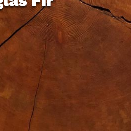
las Fir