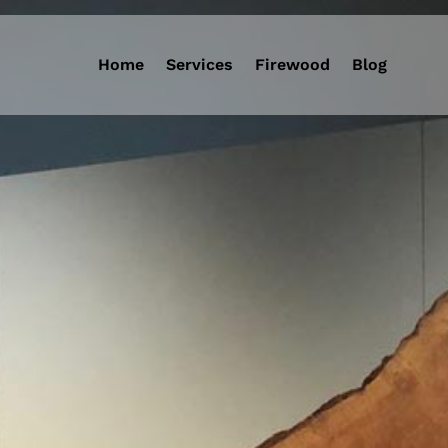
Home
Services
Firewood
Blog