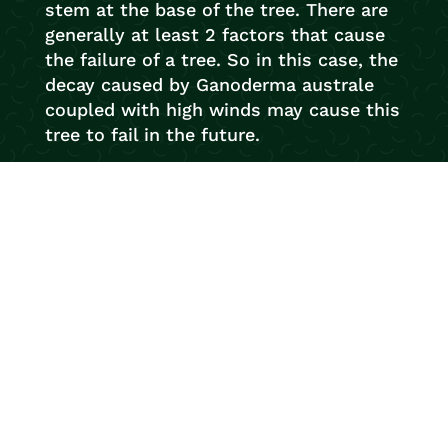
stem at the base of the tree. There are
generally at least 2 factors that cause
the failure of a tree. So in this case, the
decay caused by Ganoderma australe
coupled with high winds may cause this
tree to fail in the future.
So if you’ve noticed any interesting
looking fungi on your trees and would
like us to conduct an inspection, e-mail
us with a photo or give us a call. We
love being tree detectives.
Your trusted local arborists with over 20
years experience! Newcastle Tree
Services are ready to help with any tree
work you require. With our flawless