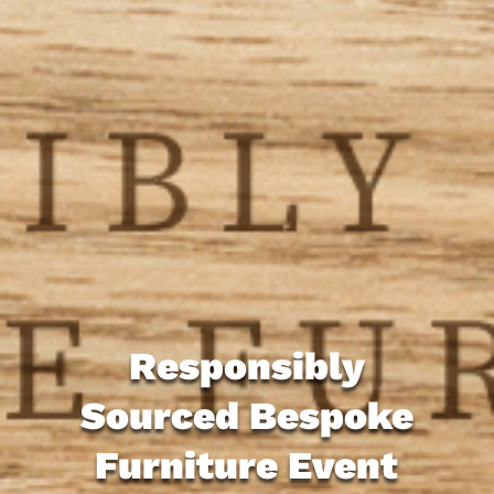
Responsibly
Sourced Bespoke
Furniture Event