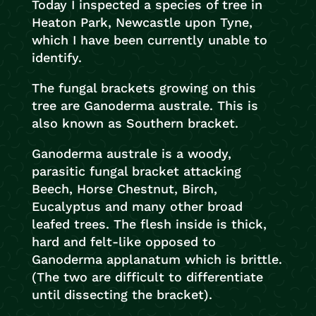
Today I inspected a species of tree in
Heaton Park, Newcastle upon Tyne,
which I have been currently unable to
identify.
The fungal brackets growing on this
tree are Ganoderma australe. This is
also known as Southern bracket.
Ganoderma australe is a woody,
parasitic fungal bracket attacking
Beech, Horse Chestnut, Birch,
Eucalyptus and many other broad
leafed trees. The flesh inside is thick,
hard and felt-like opposed to
Ganoderma applanatum which is brittle.
(The two are difficult to differentiate
until dissecting the bracket).