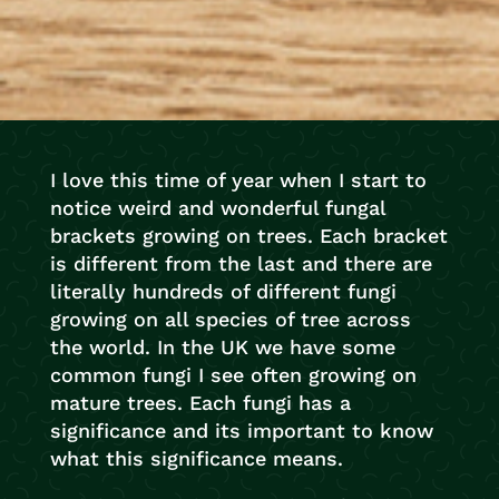
I love this time of year when I start to
notice weird and wonderful fungal
brackets growing on trees. Each bracket
is different from the last and there are
literally hundreds of different fungi
growing on all species of tree across
the world. In the UK we have some
common fungi I see often growing on
mature trees. Each fungi has a
significance and its important to know
what this significance means.