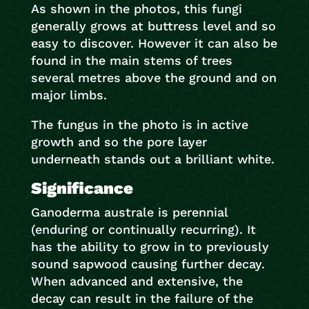
As shown in the photos, this fungi
generally grows at buttress level and so
easy to discover. However it can also be
found in the main stems of trees
several metres above the ground and on
major limbs.
The fungus in the photo is in active
growth and so the pore layer
underneath stands out a brilliant white.
Significance
Ganoderma australe is perennial
(enduring or continually recurring). It
has the ability to grow in to previously
sound sapwood causing further decay.
When advanced and extensive, the
decay can result in the failure of the