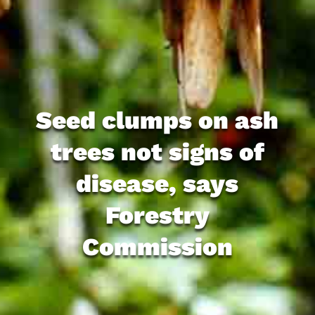
Seed clumps on ash
trees not signs of
disease, says
Forestry
Commission