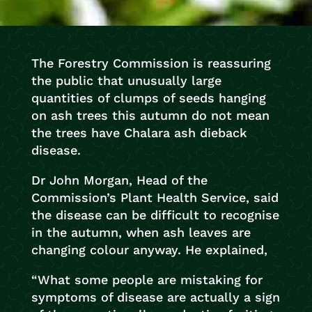
The Forestry Commission is reassuring
the public that unusually large
quantities of clumps of seeds hanging
on ash trees this autumn do not mean
the trees have Chalara ash dieback
disease.
Dr John Morgan, Head of the
Commission’s Plant Health Service, said
the disease can be difficult to recognise
in the autumn, when ash leaves are
changing colour anyway. He explained,
“What some people are mistaking for
symptoms of disease are actually a sign