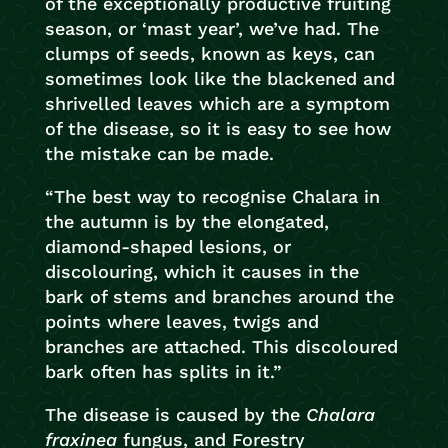
of the exceptionally productive fruiting
season, or ‘mast year’, we’ve had. The
clumps of seeds, known as keys, can
sometimes look like the blackened and
shrivelled leaves which are a symptom
of the disease, so it is easy to see how
the mistake can be made.
“The best way to recognise Chalara in
the autumn is by the elongated,
diamond-shaped lesions, or
discolouring, which it causes in the
bark of stems and branches around the
points where leaves, twigs and
branches are attached. This discoloured
bark often has splits in it.”
The disease is caused by the
Chalara
fraxinea
fungus, and Forestry