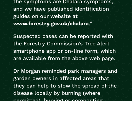
the symptoms are Chalara symptoms,
and we have published identification
guides on our website at
www.forestry.gov.uk/chalara
.”
Suspected cases can be reported with
the Forestry Commission’s Tree Alert
smartphone app or on-line form, which
are available from the above web page.
Dr Morgan reminded park managers and
garden owners in affected areas that
they can help to slow the spread of the
disease locally by burning (where
permitted), burying or composting
fallen ash leaves to break the fungus’s
lifecycle.
Chalara fraxinea
will be one of about