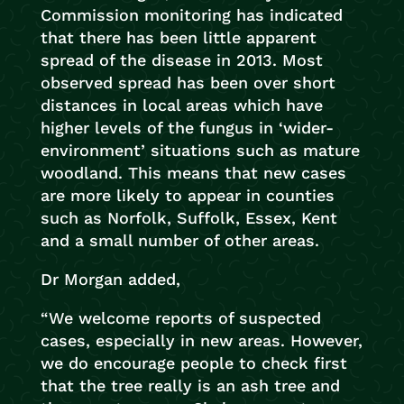
Commission monitoring has indicated
that there has been little apparent
spread of the disease in 2013. Most
observed spread has been over short
distances in local areas which have
higher levels of the fungus in ‘wider-
environment’ situations such as mature
woodland. This means that new cases
are more likely to appear in counties
such as Norfolk, Suffolk, Essex, Kent
and a small number of other areas.
Dr Morgan added,
“We welcome reports of suspected
cases, especially in new areas. However,
we do encourage people to check first
that the tree really is an ash tree and