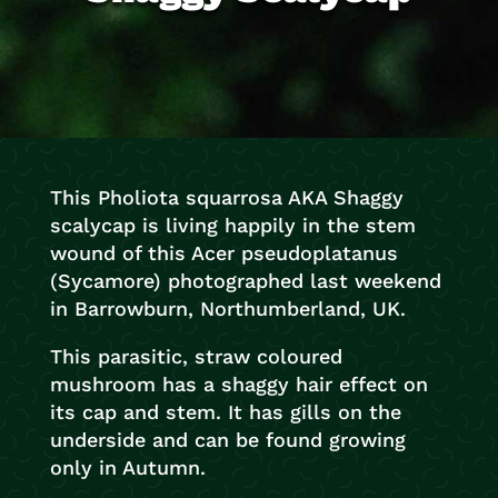
This Pholiota squarrosa AKA Shaggy
scalycap is living happily in the stem
wound of this Acer pseudoplatanus
(Sycamore) photographed last weekend
in Barrowburn, Northumberland, UK.
This parasitic, straw coloured
mushroom has a shaggy hair effect on
its cap and stem. It has gills on the
underside and can be found growing
only in Autumn.