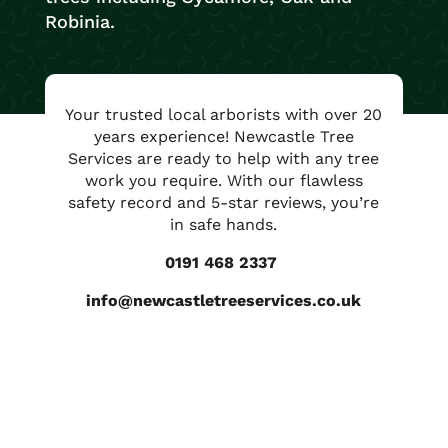
Robinia.
Your trusted local arborists with over 20
years experience! Newcastle Tree
Services are ready to help with any tree
work you require. With our flawless
safety record and 5-star reviews, you’re
in safe hands.
0191 468 2337
info@newcastletreeservices.co.uk
Contact us for free advice and
a no obligation quotation.