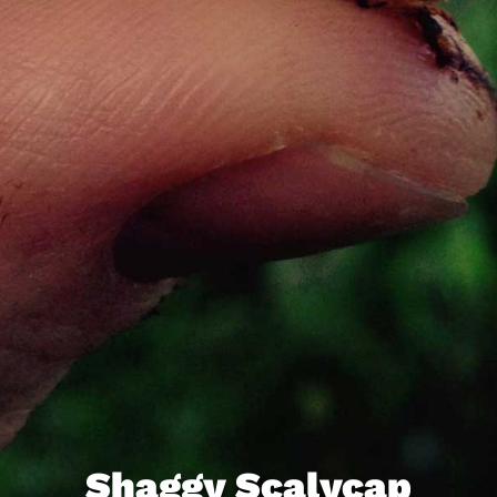
Shaggy Scalycap