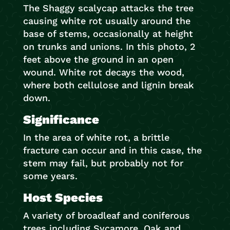
The Shaggy scalycap attacks the tree
causing white rot usually around the
base of stems, occasionally at height
on trunks and unions. In this photo, 2
feet above the ground in an open
wound. White rot decays the wood,
where both cellulose and lignin break
down.
Significance
In the area of white rot, a brittle
fracture can occur and in this case, the
stem may fail, but probably not for
some years.
Host Species
A variety of broadleaf and coniferous
trees including Sycamore, Oak and